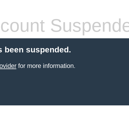
count Suspend
s been suspended.
ovider
for more information.