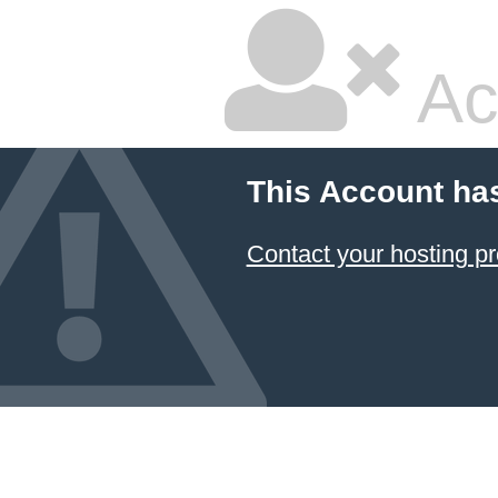
Ac
This Account ha
Contact your hosting pr